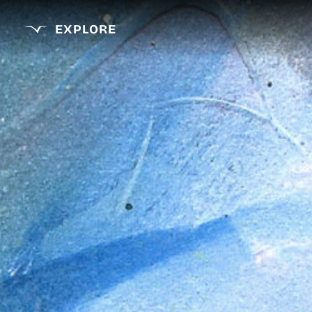
EXPLORE