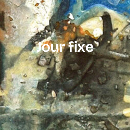
Jour fixe