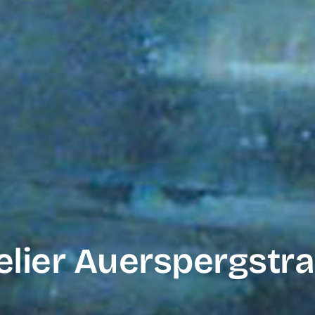
elier Auerspergstr