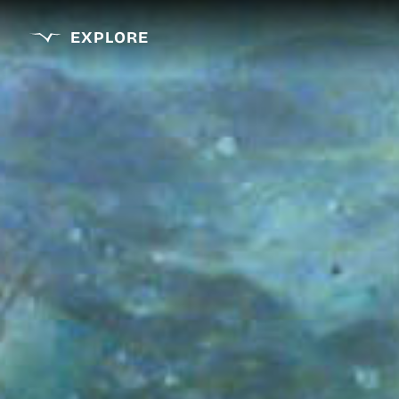
EXPLORE